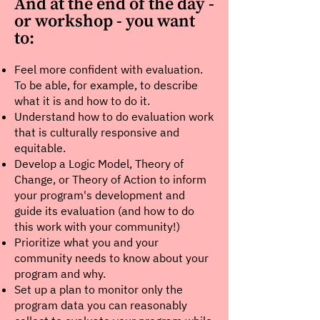
And at the end of the day -
or workshop - you want
to:
Feel more confident with evaluation.
To be able, for example, to describe
what it is and how to do it.
Understand how to do evaluation work
that is culturally responsive and
equitable.
Develop a Logic Model, Theory of
Change, or Theory of Action to inform
your program's development and
guide its evaluation (and how to do
this work with your community!)
Prioritize what you and your
community needs to know about your
program and why.
Set up a plan to monitor only the
program data you can reasonably