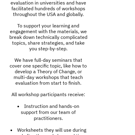
evaluation in universities and have
facilitated hundreds of workshops
throughout the USA and globally.
To support your learning and
engagement with the materials, we
break down technically complicated
topics, share strategies, and take
you step-by-step.
We have full-day seminars that
cover one specific topic, like how to
develop a Theory of Change, or
multi-day workshops that teach
evaluation from start to finish.
All workshop participants receive:
Instruction and hands-on
support from our team of
practitioners.
Worksheets they will use during