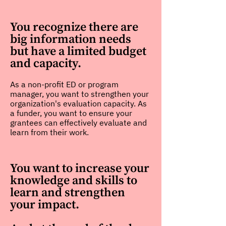
You recognize there are
big information needs
but have a limited budget
and capacity.
As a non-profit ED or program
manager, you want to strengthen your
organization's evaluation capacity. As
a funder, you want to ensure your
grantees can effectively evaluate and
learn from their work.
You want to increase your
knowledge and skills to
learn and strengthen
your impact.