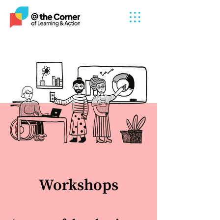
Workshops