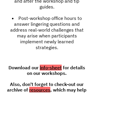
and after the workshop and tip
guides.
Post-workshop office hours to
answer lingering questions and
address real-world challenges that
may arise when participants
implement newly learned
strategies.
Download our
info-sheet
for details
on our workshops.
Also, don't forget to check-out our
archive of
resources
, which may help
address your needs.