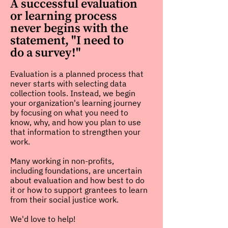
A successful evaluation
or learning process
never begins with the
statement, "I need to
do a survey!"
Evaluation is a planned process that
never starts with selecting data
collection tools. Instead, we begin
your organization's learning journey
by focusing on what you need to
know, why, and how you plan to use
that information to strengthen your
work.
Many working in non-profits,
including foundations, are uncertain
about evaluation and how best to do
it or how to support grantees to learn
from their social justice work.
We'd love to help!