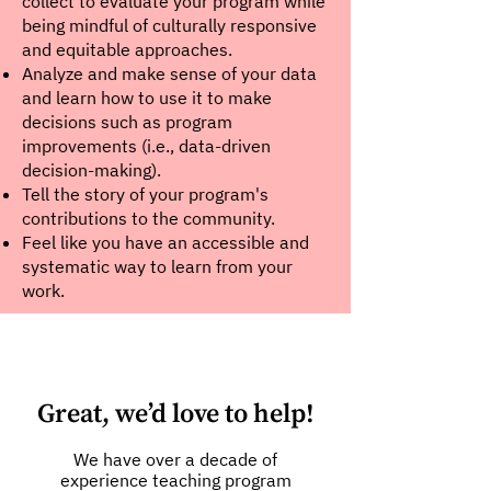
collect to evaluate your program while
being mindful of culturally responsive
and equitable approaches.
Analyze and make sense of your data
and learn how to use it to make
decisions such as program
improvements (i.e., data-driven
decision-making).
Tell the story of your program's
contributions to the community.
Feel like you have an accessible and
systematic way to learn from your
work.
Great, we’d love to help!
We have over a decade of
experience teaching program